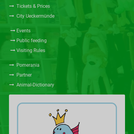
Tickets & Prices
City Ueckermünde
Events
Public feeding
Visiting Rules
Pomerania
Partner
Animal-Dictionary