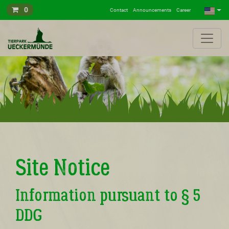
0
Contact
Announcements
Career
Site Notice
Information pursuant to § 5
DDG