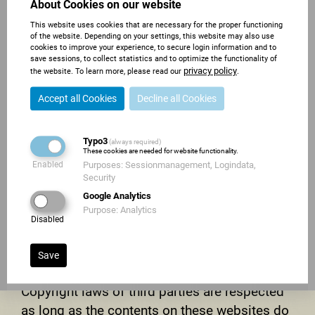
About Cookies on our website
immediately at the time we get knowledge of
This website uses cookies that are necessary for the proper functioning
them.
of the website. Depending on your settings, this website may also use
cookies to improve your experience, to secure login information and to
COPYRIGHT
save sessions, to collect statistics and to optimize the functionality of
privacy policy
the website. To learn more, please read our
.
Contents and compilations published on
Accept all Cookies
Decline all Cookies
these websites by the providers are subject to
German copyright laws. Reproduction, editing,
Typo3
(always required)
distribution as well as the use of any kind
These cookies are needed for website functionality.
outside the scope of the copyright law require
Enabled
Purposes: Sessionmanagement, Logindata,
Security
a written permission of the author or
Google Analytics
originator. Downloads and copies of these
Purpose: Analytics
Disabled
websites are permitted for private use only.
The commercial use of our contents without
Save
permission of the originator is prohibited.
Copyright laws of third parties are respected
as long as the contents on these websites do