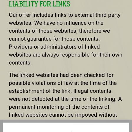
LIABILITY FOR LINKS
Our offer includes links to external third party
websites. We have no influence on the
contents of those websites, therefore we
cannot guarantee for those contents.
Providers or administrators of linked
websites are always responsible for their own
contents.
The linked websites had been checked for
possible violations of law at the time of the
establishment of the link. Illegal contents
were not detected at the time of the linking. A
permanent monitoring of the contents of
linked websites cannot be imposed without
reasonable indications that there has been a
violation of law. Illegal links will be removed