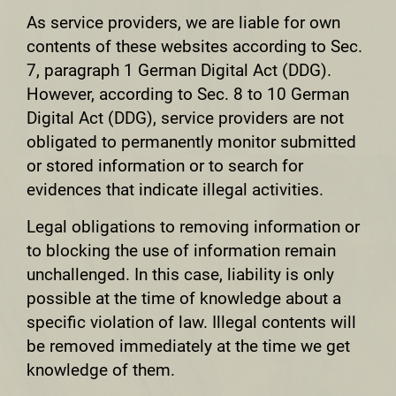
As service providers, we are liable for own
contents of these websites according to Sec.
7, paragraph 1 German Digital Act (DDG).
However, according to Sec. 8 to 10 German
Digital Act (DDG), service providers are not
obligated to permanently monitor submitted
or stored information or to search for
evidences that indicate illegal activities.
Legal obligations to removing information or
to blocking the use of information remain
unchallenged. In this case, liability is only
possible at the time of knowledge about a
specific violation of law. Illegal contents will
be removed immediately at the time we get
knowledge of them.