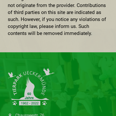
not originate from the provider. Contributions
of third parties on this site are indicated as
such. However, if you notice any violations of
copyright law, please inform us. Such
contents will be removed immediately.
Chausseestr. 76,