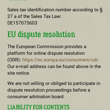
Sales tax identification number according to §
27 a of the Sales Tax Law:
DE157075603
EU dispute resolution
The European Commission provides a
platform for online dispute resolution
(ODR):
https://ec.europa.eu/consumers/odr
.
Our e-mail address can be found above in the
site notice.
We are not willing or obliged to participate in
dispute resolution proceedings before a
consumer arbitration board.
LIABILITY FOR CONTENTS