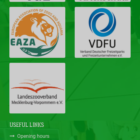
USEFUL LINKS
Opening hours