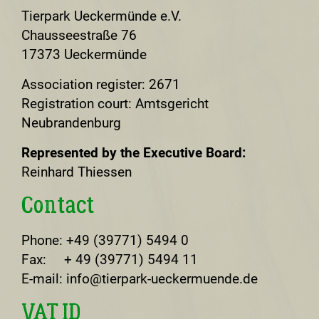
Tierpark Ueckermünde e.V.
Chausseestraße 76
17373 Ueckermünde
Association register: 2671
Registration court: Amtsgericht
Neubrandenburg
Represented by the Executive Board:
Reinhard Thiessen
Contact
Phone: +49 (39771) 5494 0
Fax: + 49 (39771) 5494 11
E-mail: info@tierpark-ueckermuende.de
VAT ID