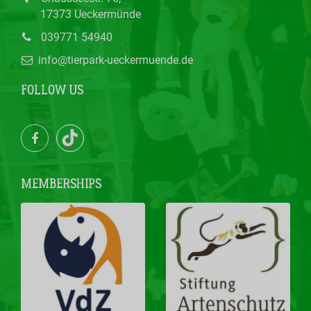
17373 Ueckermünde
039771 54940
info@tierpark-ueckermuende.de
FOLLOW US
MEMBERSHIPS